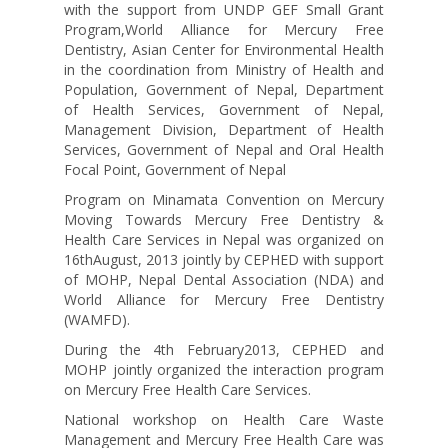
with the support from UNDP GEF Small Grant
Program,World Alliance for Mercury Free
Dentistry, Asian Center for Environmental Health
in the coordination from Ministry of Health and
Population, Government of Nepal, Department
of Health Services, Government of Nepal,
Management Division, Department of Health
Services, Government of Nepal and Oral Health
Focal Point, Government of Nepal
Program on Minamata Convention on Mercury
Moving Towards Mercury Free Dentistry &
Health Care Services in Nepal was organized on
16thAugust, 2013 jointly by CEPHED with support
of MOHP, Nepal Dental Association (NDA) and
World Alliance for Mercury Free Dentistry
(WAMFD).
During the 4th February2013, CEPHED and
MOHP jointly organized the interaction program
on Mercury Free Health Care Services.
National workshop on Health Care Waste
Management and Mercury Free Health Care was