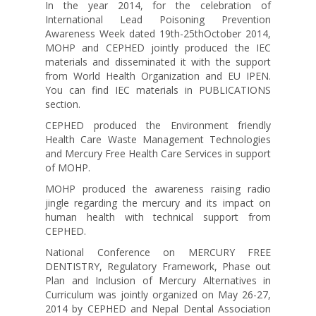
In the year 2014, for the celebration of
International Lead Poisoning Prevention
Awareness Week dated 19th-25thOctober 2014,
MOHP and CEPHED jointly produced the IEC
materials and disseminated it with the support
from World Health Organization and EU IPEN.
You can find IEC materials in PUBLICATIONS
section.
CEPHED produced the Environment friendly
Health Care Waste Management Technologies
and Mercury Free Health Care Services in support
of MOHP.
MOHP produced the awareness raising radio
jingle regarding the mercury and its impact on
human health with technical support from
CEPHED.
National Conference on MERCURY FREE
DENTISTRY, Regulatory Framework, Phase out
Plan and Inclusion of Mercury Alternatives in
Curriculum was jointly organized on May 26-27,
2014 by CEPHED and Nepal Dental Association