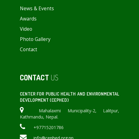
News & Events
Awards
Video
Photo Gallery
Contact
CONTACT
US
CENTER FOR PUBLIC HEALTH AND ENVIRONMENTAL
DEVELOPMENT (CEPHED)
Mahalaxmi Municipality-2, Lalitpur,
Kathmandu, Nepal.
+97715201786
info@cephed.org.np