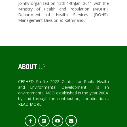
jointly organized on 13th-14thJan, 2011 with the
Ministry of Health and Population (MOHP),
Department of Health Services (DOHS),
Management Division at Kathmandu.
ABOUT
US
CEPHED Profile 2022 Center for Public Health
and Environmental Development is an
environmental NGO established in the year 2004,
by and through the contribution, coordination…
READ MORE