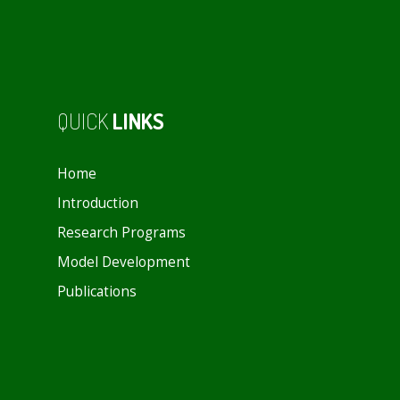
QUICK
LINKS
Home
Introduction
Research Programs
Model Development
Publications