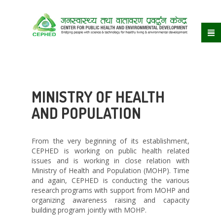
MINISTRY OF HEALTH
AND POPULATION
From the very beginning of its establishment,
CEPHED is working on public health related
issues and is working in close relation with
Ministry of Health and Population (MOHP). Time
and again, CEPHED is conducting the various
research programs with support from MOHP and
organizing awareness raising and capacity
building program jointly with MOHP.