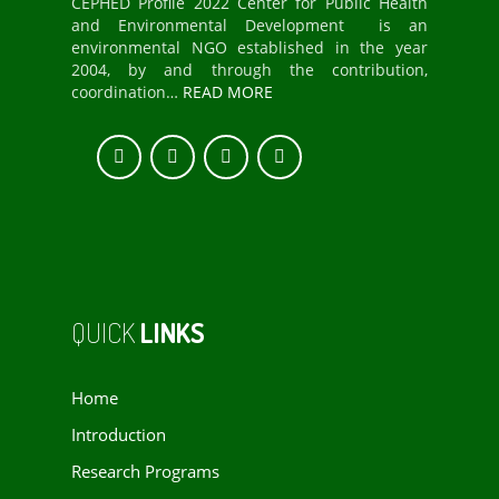
CEPHED Profile 2022 Center for Public Health
and Environmental Development is an
environmental NGO established in the year
2004, by and through the contribution,
coordination…
READ MORE
QUICK
LINKS
Home
Introduction
Research Programs