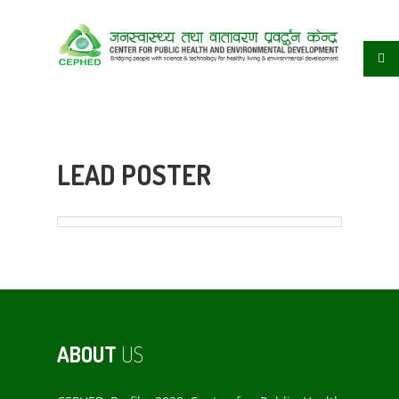
LEAD POSTER
ABOUT
US