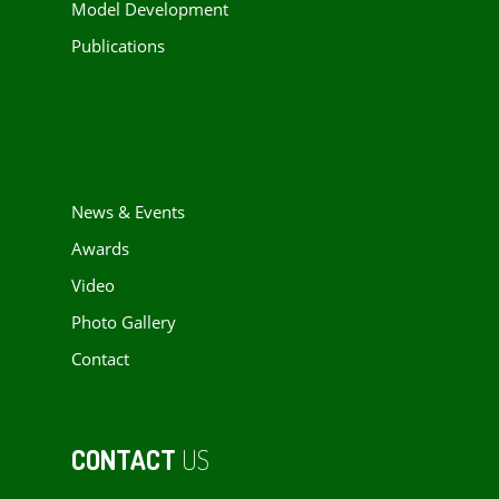
Model Development
Publications
News & Events
Awards
Video
Photo Gallery
Contact
CONTACT
US