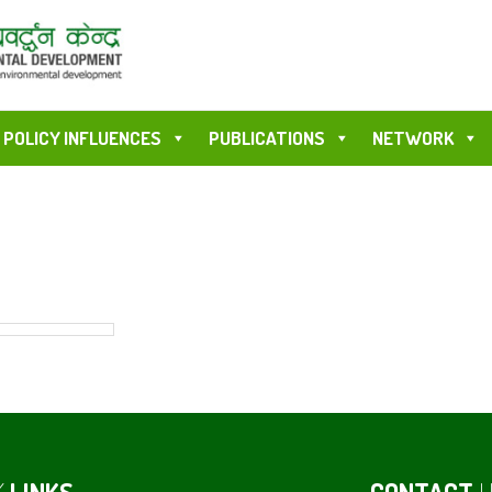
POLICY INFLUENCES
PUBLICATIONS
NETWORK