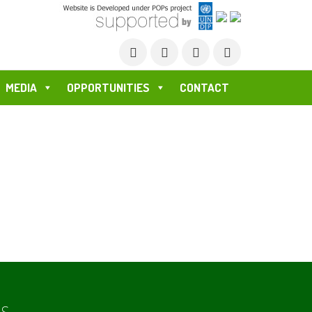
MEDIA
OPPORTUNITIES
CONTACT