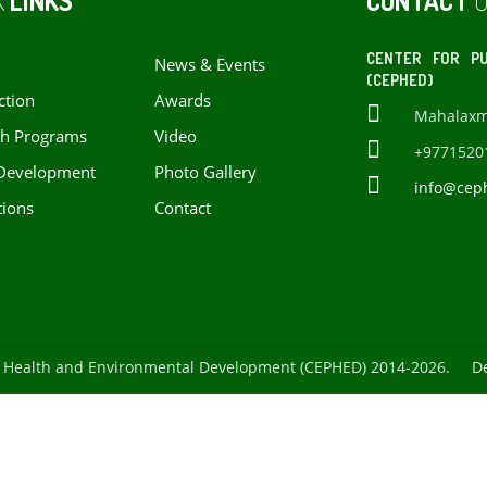
K
LINKS
CONTACT
U
CENTER FOR PU
News & Events
(CEPHED)
ction
Awards
Mahalaxmi 
ch Programs
Video
+9771520
Development
Photo Gallery
info@cep
tions
Contact
ic Health and Environmental Development (CEPHED) 2014-2026. D