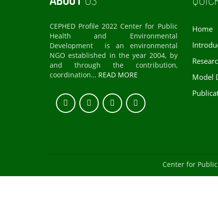
ABOUT
US
QUIC
CEPHED Profile 2022 Center for Public
Home
Health and Environmental
Introdu
Development is an environmental
NGO established in the year 2004, by
Resear
and through the contribution,
coordination…
READ MORE
Model 
Publica
Center for Publ