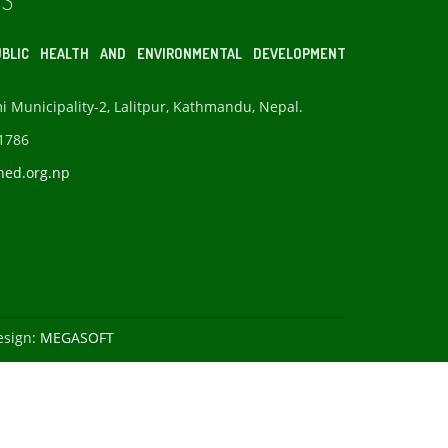
S
BLIC HEALTH AND ENVIRONMENTAL DEVELOPMENT
Municipality-2, Lalitpur, Kathmandu, Nepal.
1786
hed.org.np
esign:
MEGASOFT