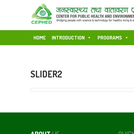
HOME
INTRODUCTION
PROGRAMS
SLIDER2