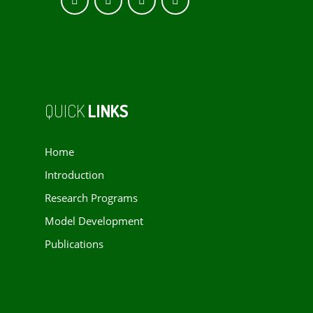
QUICK
LINKS
Home
Introduction
Research Programs
Model Development
Publications