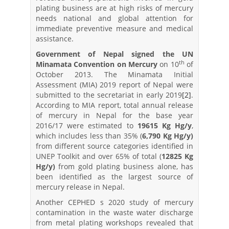
plating business are at high risks of mercury
needs national and global attention for
immediate preventive measure and medical
assistance.
Government of Nepal signed the UN
th
Minamata Convention on Mercury
on 10
of
October 2013. The Minamata Initial
Assessment (MIA) 2019 report of Nepal were
submitted to the secretariat in early 2019
[2]
.
According to MIA report, total annual release
of mercury in Nepal for the base year
2016/17 were estimated to
19615 Kg Hg/y
,
which includes less than 35% (
6,790 Kg Hg/y)
from different source categories identified in
UNEP Toolkit and over 65% of total (
12825 Kg
Hg/y)
from gold plating business alone, has
been identified as the largest source of
mercury release in Nepal.
Another CEPHED s 2020 study of mercury
contamination in the waste water discharge
from metal plating workshops revealed that