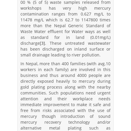
00 % (5 of 5) waste samples released from
workshops has very high mercury
contamination ranges from 0.627 mg/L to
11478 mg/L which is 62.7 to 1147800 times
more than the Nepal Generic Standard of
Waste Water effluent for Water ways as well
as standard for in land (0.01mg/L)
discharge
[3]
. These untreated wastewater
has been discharged on inland surface or
small drainage leading to river pollution.
In Nepal, more than 400 families (with avg.10
workers in each family) are involved in this
business and thus around 4000 people are
directly exposed heavily to mercury during
gold plating process along with the nearby
communities. Such populations need urgent
attention and their workplace needs
immediate improvement to make it safe and
free from risks associated with the use of
mercury though introduction of sound
mercury recovery technology and/or
alternative metal plating such as