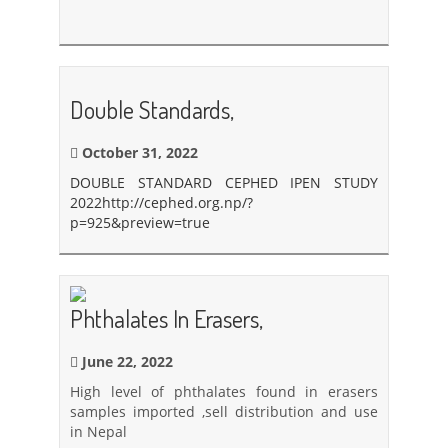
Double Standards,
October 31, 2022
DOUBLE STANDARD CEPHED IPEN STUDY
2022
http://cephed.org.np/?
p=925&preview=true
Phthalates In Erasers,
June 22, 2022
High level of phthalates found in erasers
samples imported ,sell distribution and use
in Nepal