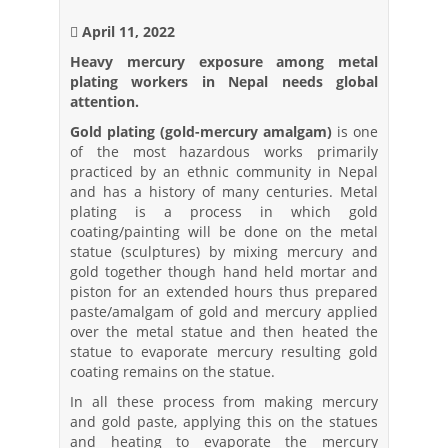
April 11, 2022
Heavy mercury exposure among metal
plating workers in Nepal needs global
attention.
Gold plating (gold-mercury amalgam)
is one
of the most hazardous works primarily
practiced by an ethnic community in Nepal
and has a history of many centuries. Metal
plating is a process in which gold
coating/painting will be done on the metal
statue (sculptures) by mixing mercury and
gold together though hand held mortar and
piston for an extended hours thus prepared
paste/amalgam of gold and mercury applied
over the metal statue and then heated the
statue to evaporate mercury resulting gold
coating remains on the statue.
In all these process from making mercury
and gold paste, applying this on the statues
and heating to evaporate the mercury