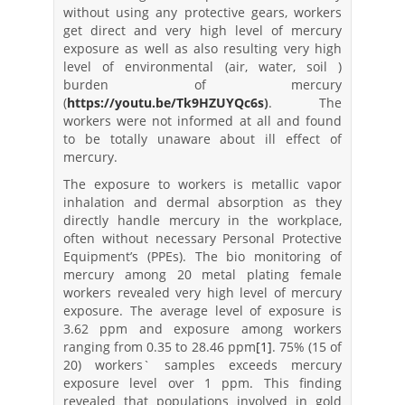
without using any protective gears, workers
get direct and very high level of mercury
exposure as well as also resulting very high
level of environmental (air, water, soil )
burden of mercury
(
https://youtu.be/Tk9HZUYQc6s
)
. The
workers were not informed at all and found
to be totally unaware about ill effect of
mercury.
The exposure to workers is metallic vapor
inhalation and dermal absorption as they
directly handle mercury in the workplace,
often without necessary Personal Protective
Equipment’s (PPEs). The bio monitoring of
mercury among 20 metal plating female
workers revealed very high level of mercury
exposure. The average level of exposure is
3.62 ppm and exposure among workers
ranging from 0.35 to 28.46 ppm
[1]
. 75% (15 of
20) workers` samples exceeds mercury
exposure level over 1 ppm. This finding
revealed that populations involved in gold