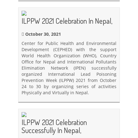
ILPPW 2021 Celebration In Nepal,
October 30, 2021
Center for Public Health and Environmental
Development (CEPHED) with the support
World Health Organization (WHO), Country
Office for Nepal and International Pollutants
Elimination Network (IPEN) successfully
organized International Lead Poisoning
Prevention Week (ILPPW) 2021 from October
24 to 30 by organizing series of activities
Physically and Virtually in Nepal.
ILPPW 2021 Celebration
Successfully In Nepal,