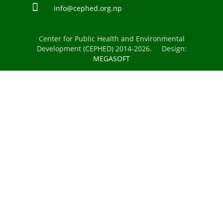
info@cephed.org.np
Center for Public Health and Environmental
Development (CEPHED) 2014-2026. Design:
MEGASOFT