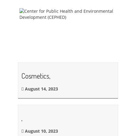
Cosmetics,
August 14, 2023
,
August 10, 2023