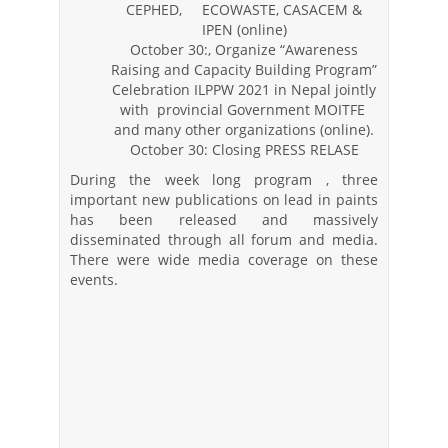
CEPHED, ECOWASTE, CASACEM &
IPEN (online)
October 30:, Organize “Awareness
Raising and Capacity Building Program”
Celebration ILPPW 2021 in Nepal jointly
with provincial Government MOITFE
and many other organizations (online).
October 30: Closing PRESS RELASE
During the week long program , three
important new publications on lead in paints
has been released and massively
disseminated through all forum and media.
There were wide media coverage on these
events.