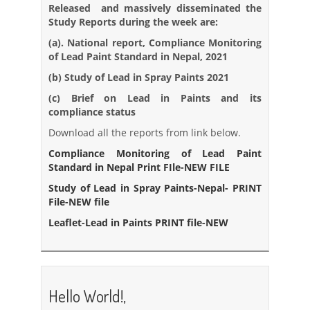
Released and massively disseminated the
Study Reports during the week are:
(a). National report, Compliance Monitoring
of Lead Paint Standard in Nepal, 2021
(b) Study of Lead in Spray Paints 2021
(c) Brief on Lead in Paints and its
compliance status
Download all the reports from link below.
Com
pliance Monitoring of Lead Paint
Standard in Nepal Print FIle-NEW FILE
Study of Lead in Spray Paints-Nepal- PRINT
File-NEW file
Leaflet-Lead in Paints PRINT file-NEW
Hello World!,