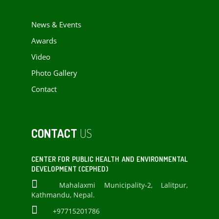
News & Events
Awards
Video
Photo Gallery
Contact
CONTACT
US
CENTER FOR PUBLIC HEALTH AND ENVIRONMENTAL
DEVELOPMENT (CEPHED)
Mahalaxmi Municipality-2, Lalitpur,
Kathmandu, Nepal.
+97715201786