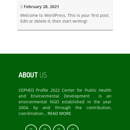
February 28, 2021
Welcome to WordPress. This is your first post.
Edit or delete it, then start writing!
ABOUT
US
CEPHED Profile 2022 Center for Public Health
and Environmental Development is an
environmental NGO established in the year
2004, by and through the contribution,
coordination…
READ MORE