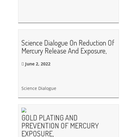
Science Dialogue On Reduction Of
Mercury Release And Exposure,
June 2, 2022
Science Dialogue
GOLD PLATING AND
PREVENTION OF MERCURY
EXPOSURE,