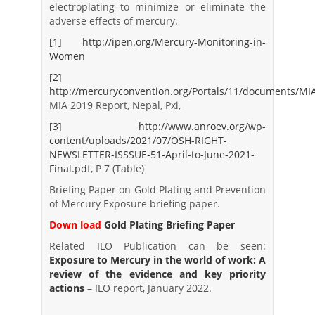
electroplating to minimize or eliminate the
adverse effects of mercury.
[1]
http://ipen.org/Mercury-Monitoring-in-
Women
[2]
http://mercuryconvention.org/Portals/11/documents/MI
MIA 2019 Report, Nepal, Pxi,
[3]
http://www.anroev.org/wp-
content/uploads/2021/07/OSH-RIGHT-
NEWSLETTER-ISSSUE-51-April-to-June-2021-
Final.pdf
, P 7 (Table)
Briefing Paper on Gold Plating and Prevention
of Mercury Exposure briefing paper.
Down load
Gold Plating Briefing Paper
Related ILO Publication can be seen:
Exposure to Mercury in the world of work: A
review of the evidence and key priority
actions
– ILO report, January 2022.