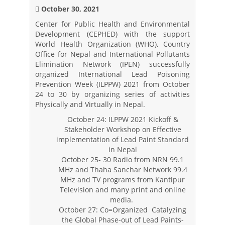
October 30, 2021
Center for Public Health and Environmental
Development (CEPHED) with the support
World Health Organization (WHO), Country
Office for Nepal and International Pollutants
Elimination Network (IPEN) successfully
organized International Lead Poisoning
Prevention Week (ILPPW) 2021 from October
24 to 30 by organizing series of activities
Physically and Virtually in Nepal.
October 24: ILPPW 2021 Kickoff &
Stakeholder Workshop on Effective
implementation of Lead Paint Standard
in Nepal
October 25- 30 Radio from NRN 99.1
MHz and Thaha Sanchar Network 99.4
MHz and TV programs from Kantipur
Television and many print and online
media.
October 27: Co=Organized Catalyzing
the Global Phase-out of Lead Paints-